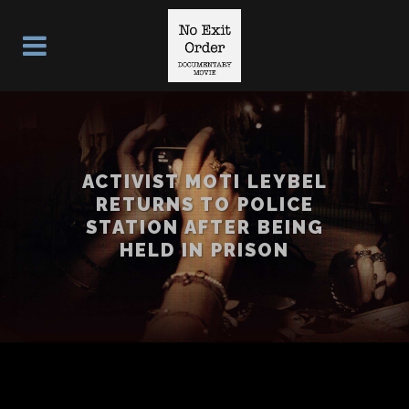
ACTIVIST MOTI LEYBEL
RETURNS TO POLICE
STATION AFTER BEING
HELD IN PRISON