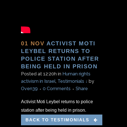
01 NOV
ACTIVIST MOTI
LEYBEL RETURNS TO
POLICE STATION AFTER
BEING HELD IN PRISON
Posted at 12:20h
in
Human rights
activism in Israel
,
Testimonials ↓
by
Oven39
0 Comments
Share
Activist Moti Leybel returns to police
station after being held in prison.
BACK TO TESTIMONIALS