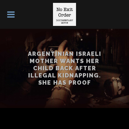
ARGENTINIAN ISRAELI
MOTHER WANTS HER
CHILD BACK AFTER
ILLEGAL KIDNAPPING.
SHE HAS PROOF