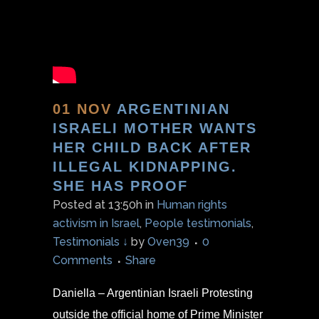
01 NOV
ARGENTINIAN
ISRAELI MOTHER WANTS
HER CHILD BACK AFTER
ILLEGAL KIDNAPPING.
SHE HAS PROOF
Posted at 13:50h
in
Human rights
activism in Israel
,
People testimonials
,
Testimonials ↓
by
Oven39
0
Comments
Share
Daniella – Argentinian Israeli Protesting
outside the official home of Prime Minister