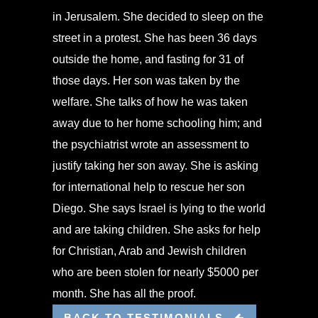
in Jerusalem. She decided to sleep on the
street in a protest. She has been 36 days
outside the home, and fasting for 31 of
those days. Her son was taken by the
welfare. She talks of how he was taken
away due to her home schooling him; and
the psychiatrist wrote an assessment to
justify taking her son away. She is asking
for international help to rescue her son
Diego. She says Israel is lying to the world
and are taking children. She asks for help
for Christian, Arab and Jewish children
who are been stolen for nearly $5000 per
month. She has all the proof.
BACK TO TESTIMONIALS