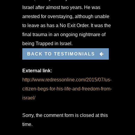
Israel after almost two years. He was
arrested for overstaying, although unable
to leave as has a No Exit Order. It was the
final trauma in an ongoing nightmare of
being Trapped in Israel.
BACK TO TESTIMONIALS
External link:
http://www.redressonline.com/2015/07/us-
citizen-begs-for-his-life-and-freedom-from-
israel/
Sorry, the comment form is closed at this
time.