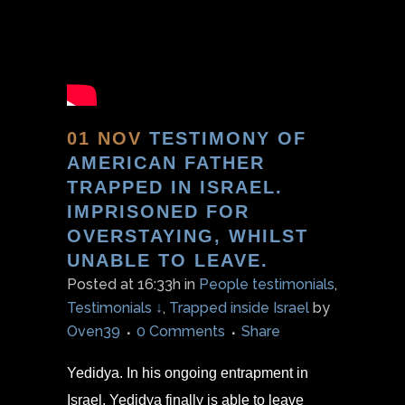
01 NOV
TESTIMONY OF
AMERICAN FATHER
TRAPPED IN ISRAEL.
IMPRISONED FOR
OVERSTAYING, WHILST
UNABLE TO LEAVE.
Posted at 16:33h
in
People testimonials
,
Testimonials ↓
,
Trapped inside Israel
by
Oven39
0 Comments
Share
Yedidya. In his ongoing entrapment in
Israel, Yedidya finally is able to leave