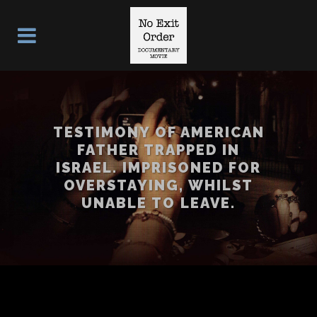
TESTIMONY OF AMERICAN
FATHER TRAPPED IN
ISRAEL. IMPRISONED FOR
OVERSTAYING, WHILST
UNABLE TO LEAVE.