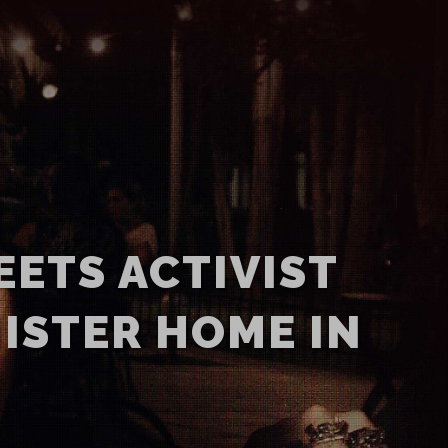
EETS ACTIVIST
ISTER HOME IN