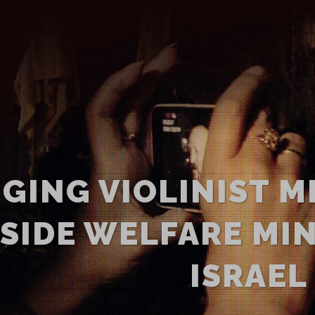
NGING VIOLINIST M
SIDE WELFARE MIN
ISRAEL