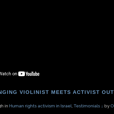
NGING VIOLINIST MEETS ACTIVIST OU
3h
in
Human rights activism in Israel
,
Testimonials ↓
by
O