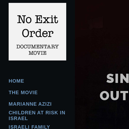
SI
HOME
OUT
THE MOVIE
MARIANNE AZIZI
CHILDREN AT RISK IN
ISRAEL
ISRAELI FAMILY