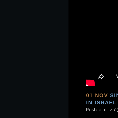
01 NOV
SI
IN ISRAEL
Posted at 14:0