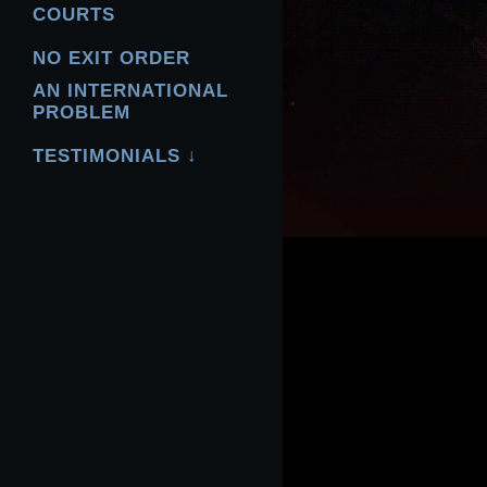
COURTS
NO EXIT ORDER
AN INTERNATIONAL
PROBLEM
TESTIMONIALS ↓