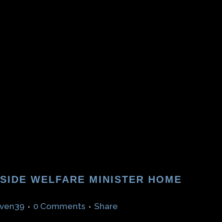
TSIDE WELFARE MINISTER HOME
ven39
0 Comments
Share