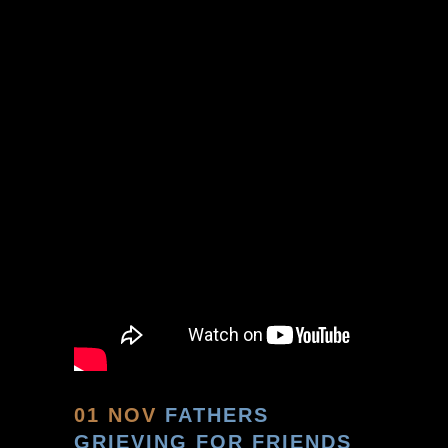
01 NOV
FATHERS
GRIEVING FOR FRIENDS