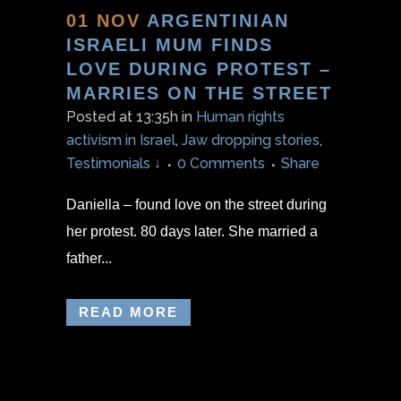
01 NOV
ARGENTINIAN
ISRAELI MUM FINDS
LOVE DURING PROTEST –
MARRIES ON THE STREET
Posted at 13:35h
in
Human rights
activism in Israel
,
Jaw dropping stories
,
Testimonials ↓
0 Comments
Share
Daniella – found love on the street during
her protest. 80 days later. She married a
father...
READ MORE