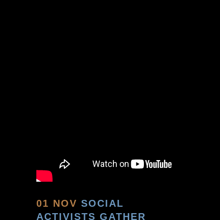
01 NOV
SOCIAL
ACTIVISTS GATHER