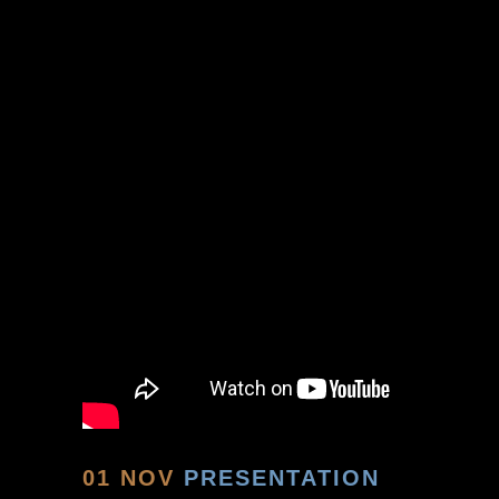
01 NOV
PRESENTATION