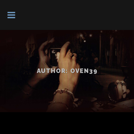
AUTHOR: OVEN39