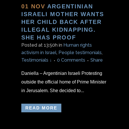
01 NOV
ARGENTINIAN
ISRAELI MOTHER WANTS
HER CHILD BACK AFTER
ILLEGAL KIDNAPPING.
SHE HAS PROOF
Posted at 13:50h
in
Human rights
activism in Israel
,
People testimonials
,
Testimonials ↓
0 Comments
Share
Daniella – Argentinian Israeli Protesting
outside the official home of Prime Minister
in Jerusalem. She decided to...
READ MORE