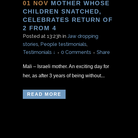
01 NOV
MOTHER WHOSE
CHILDREN SNATCHED,
CELEBRATES RETURN OF
2 FROM 4
Posted at 13:23h
in
Jaw dropping
stories
,
People testimonials
,
Testimonials ↓
0 Comments
Share
Mali – Israeli mother. An exciting day for
her, as after 3 years of being without...
READ MORE