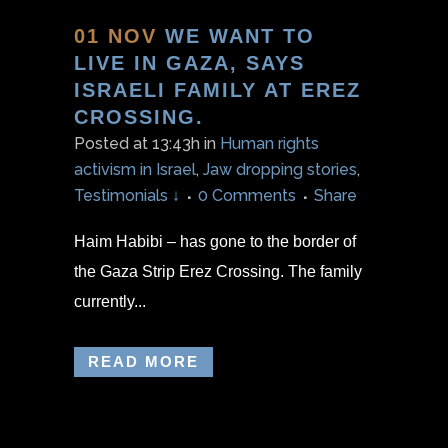
01 NOV
WE WANT TO
LIVE IN GAZA, SAYS
ISRAELI FAMILY AT EREZ
CROSSING.
Posted at 13:43h
in
Human rights
activism in Israel
,
Jaw dropping stories
,
Testimonials ↓
0 Comments
Share
Haim Habibi – has gone to the border of
the Gaza Strip Erez Crossing. The family
currently...
READ MORE