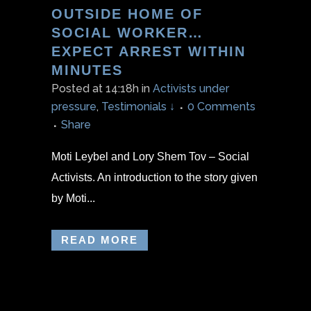
OUTSIDE HOME OF
SOCIAL WORKER…
EXPECT ARREST WITHIN
MINUTES
Posted at 14:18h
in
Activists under
pressure
,
Testimonials ↓
0 Comments
Share
Moti Leybel and Lory Shem Tov – Social
Activists. An introduction to the story given
by Moti...
READ MORE