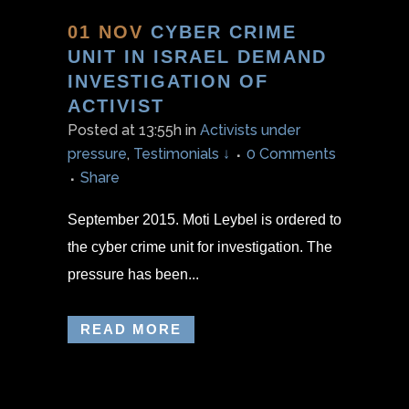
01 NOV
CYBER CRIME
UNIT IN ISRAEL DEMAND
INVESTIGATION OF
ACTIVIST
Posted at 13:55h
in
Activists under
pressure
,
Testimonials ↓
0 Comments
Share
September 2015. Moti Leybel is ordered to
the cyber crime unit for investigation. The
pressure has been...
READ MORE