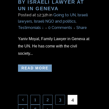
BY ISRAELI LAWYER AT
UN IN GENEVA
Posted at 12:32h
in
Going to UN
,
Israeli
lawyers
,
Israeli NGO and politics
,
Testimonials ↓
0 Comments
Share
Yaniv Moyal, Family Lawyer in Geneva at
the UN. He has come with the civil
society...
READ MORE
1
2
3
4