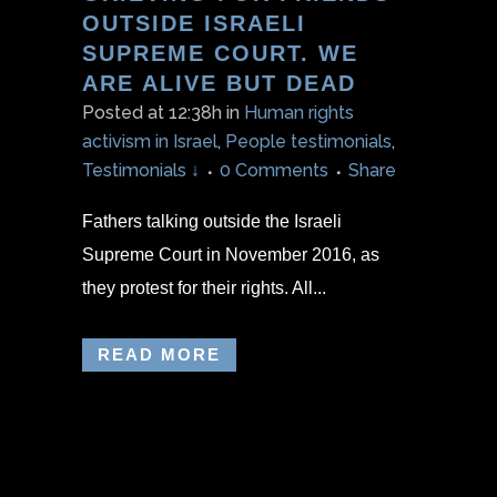
OUTSIDE ISRAELI
SUPREME COURT. WE
ARE ALIVE BUT DEAD
Posted at 12:38h
in
Human rights
activism in Israel
,
People testimonials
,
Testimonials ↓
0 Comments
Share
Fathers talking outside the Israeli
Supreme Court in November 2016, as
they protest for their rights. All...
READ MORE