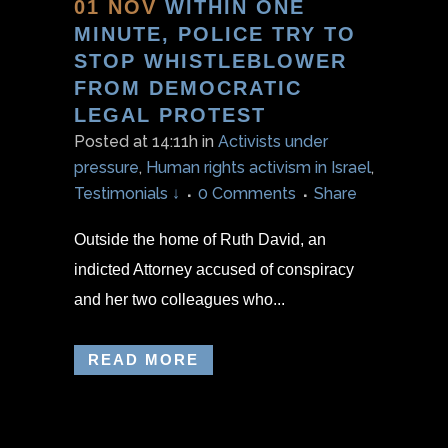
01 NOV
WITHIN ONE
MINUTE, POLICE TRY TO
STOP WHISTLEBLOWER
FROM DEMOCRATIC
LEGAL PROTEST
Posted at 14:11h
in
Activists under
pressure
,
Human rights activism in Israel
,
Testimonials ↓
0 Comments
Share
Outside the home of Ruth David, an
indicted Attorney accused of conspiracy
and her two colleagues who...
READ MORE