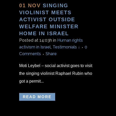
01 NOV
SINGING
VIOLINIST MEETS
ACTIVIST OUTSIDE
WELFARE MINISTER
HOME IN ISRAEL
Posted at 14:03h
in
Human rights
activism in Israel
,
Testimonials ↓
0
Comments
Share
Moti Leybel – social activist goes to visit
the singing violinist Raphael Rubin who
got a permit...
READ MORE