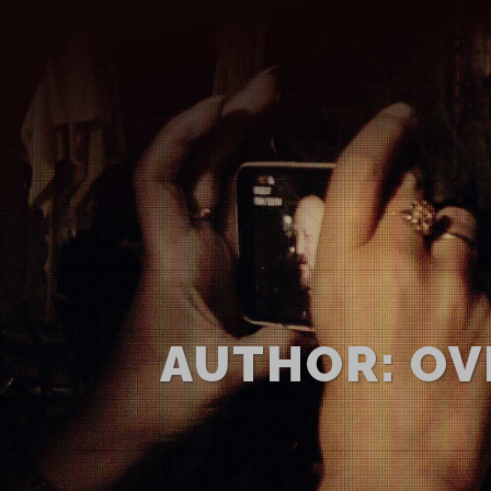
AUTHOR: OV