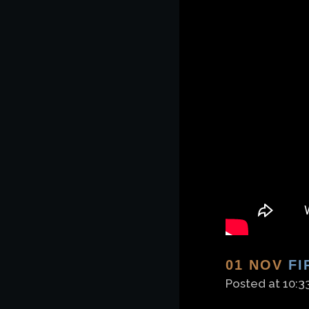
01 NOV
FI
Posted at 10:3