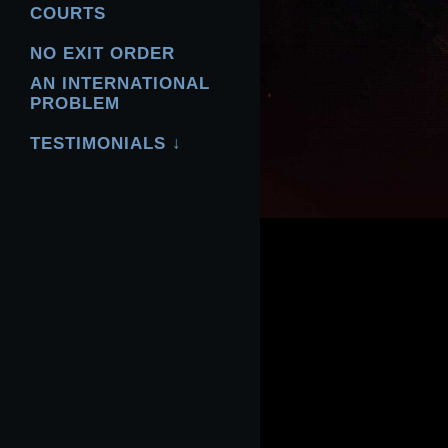
COURTS
NO EXIT ORDER
AN INTERNATIONAL
PROBLEM
TESTIMONIALS ↓