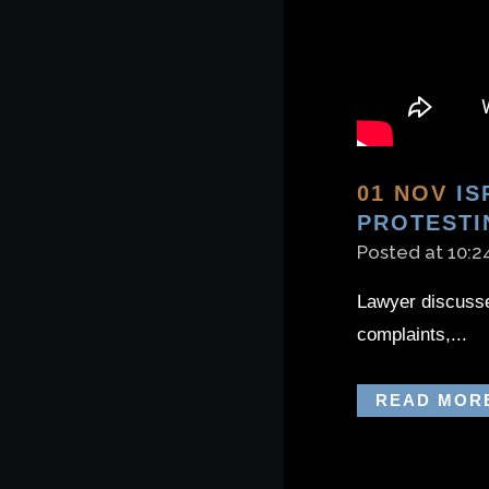
01 NOV
IS
PROTESTI
Posted at 10:2
Lawyer discusses
complaints,...
READ MOR