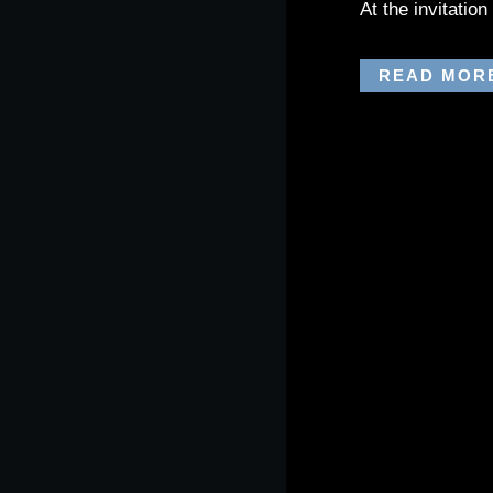
At the invitatio
READ MOR