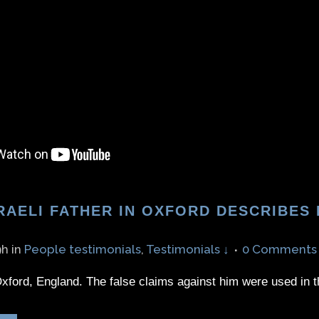
RAELI FATHER IN OXFORD DESCRIBES
9h
in
People testimonials
,
Testimonials ↓
0 Comments
xford, England. The false claims against him were used in t