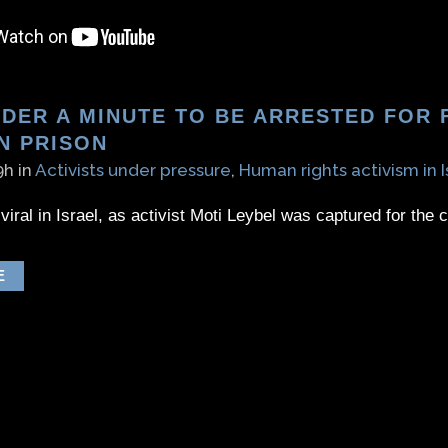
DER A MINUTE TO BE ARRESTED FOR F
N PRISON
9h
in
Activists under pressure
,
Human rights activism in I
viral in Israel, as activist Moti Leybel was captured for the 
E