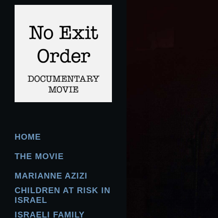
HOME
THE MOVIE
MARIANNE AZIZI
CHILDREN AT RISK IN
ISRAEL
ISRAELI FAMILY