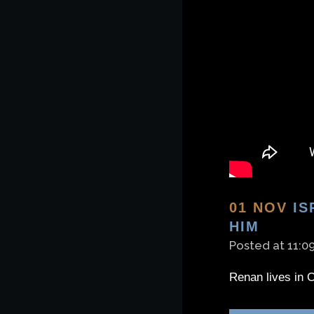
01 NOV
IS
HIM
Posted at 11:0
Renan lives in O