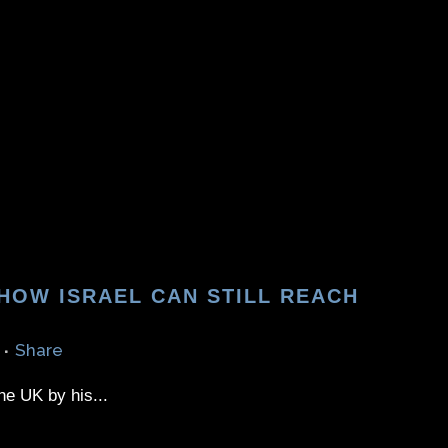
 HOW ISRAEL CAN STILL REACH
Share
he UK by his...