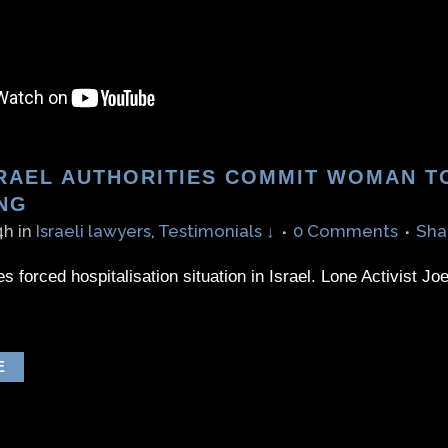
RAEL AUTHORITIES COMMIT WOMAN TO
NG
4h
in
Israeli lawyers
,
Testimonials ↓
0 Comments
Sha
 forced hospitalisation situation in Israel. Lone Activist Jo
E