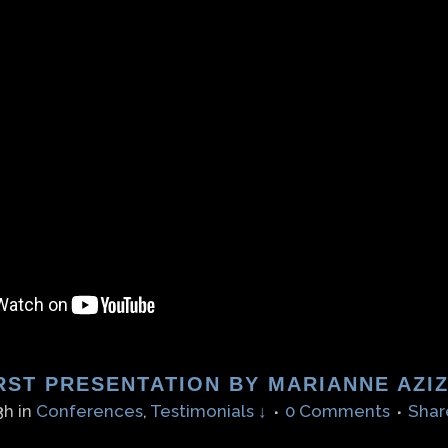
RST PRESENTATION BY MARIANNE AZI
3h
in
Conferences
,
Testimonials ↓
0 Comments
Shar