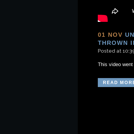
01 NOV
UN
THROWN I
Posted at 10:3
This video went 
READ MOR