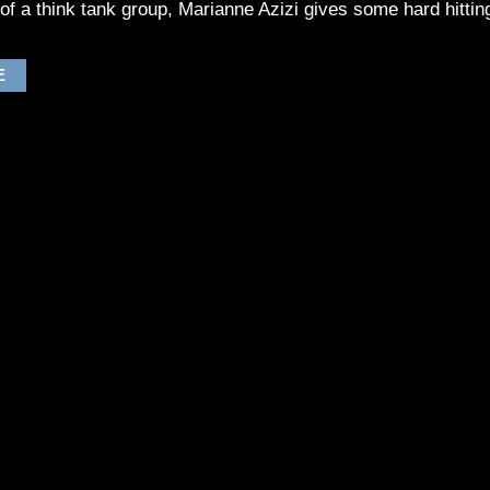
n of a think tank group, Marianne Azizi gives some hard hitting
E