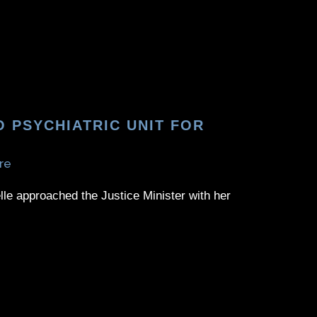
 PSYCHIATRIC UNIT FOR
re
elle approached the Justice Minister with her