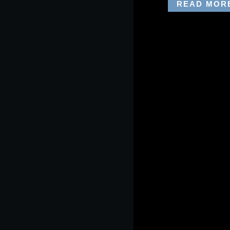
READ MOR