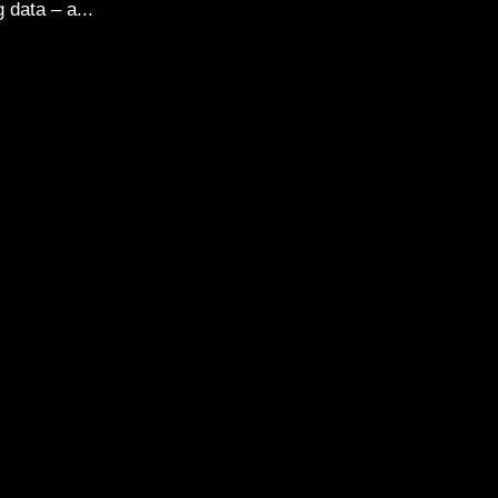
 data – a...