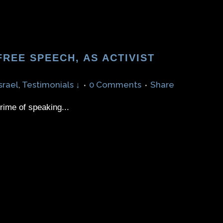
REE SPEECH, AS ACTIVIST
srael
,
Testimonials ↓
0 Comments
Share
crime of speaking...