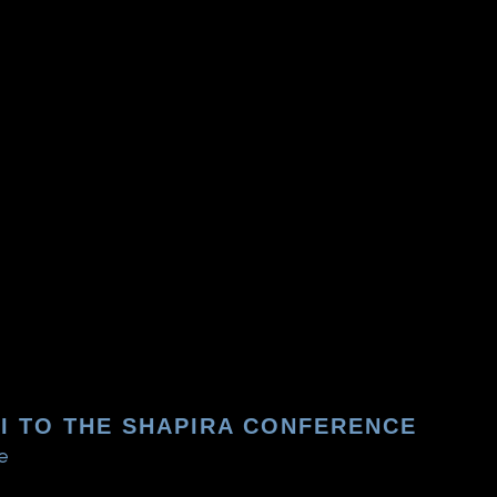
ZI TO THE SHAPIRA CONFERENCE
e